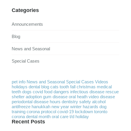
Categories
Announcements
Blog
News and Seasonal
Special Cases
pet info
News and Seasonal
Special Cases
Videos
holidays
dental
blog
cats
tooth
fall
christmas
medical
teeth
dogs
covid
food
dangers
infectious disease
rescue
shelter
adoption
gum disease
oral heath
video
disease
periodontal disease
hours
dentistry
safety
alcohol
antifreeze
hanukkah
new year
winter
hazards
dog
training
corona protocol
covid-19
lockdown
toronto
corona
dental month
oral care
t/d
holiday
Recent Posts