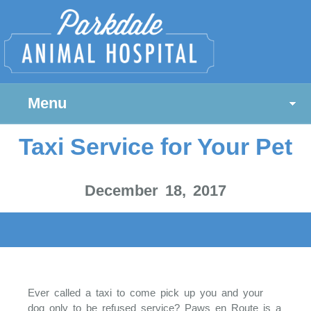
Menu
Taxi Service for Your Pet
December 18, 2017
Ever called a taxi to come pick up you and your
dog only to be refused service? Paws en Route is a