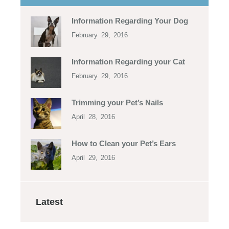
Information Regarding Your Dog
February 29, 2016
Information Regarding your Cat
February 29, 2016
Trimming your Pet’s Nails
April 28, 2016
How to Clean your Pet’s Ears
April 29, 2016
Latest