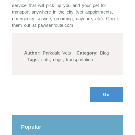
service that will pick up you and your pet for
transport anywhere in the city (vet appointments,
emergency service, grooming, daycare, etc). Check
them out at pawsenroute.com
Author:
Parkdale Vets
|
Category:
Blog
|
Tags:
cats
,
dogs
,
transportation
Popular