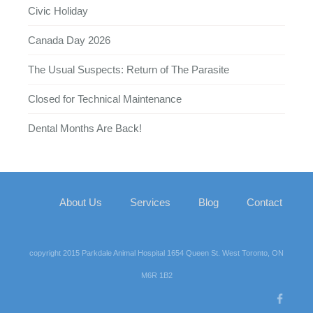
Civic Holiday
Canada Day 2026
The Usual Suspects: Return of The Parasite
Closed for Technical Maintenance
Dental Months Are Back!
About Us
Services
Blog
Contact
copyright 2015 Parkdale Animal Hospital 1654 Queen St. West Toronto, ON
M6R 1B2