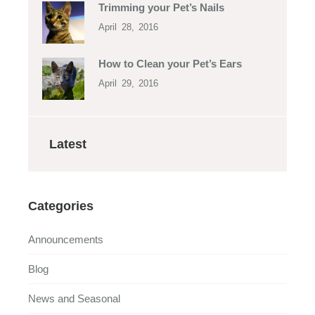
Trimming your Pet’s Nails
April 28, 2016
How to Clean your Pet’s Ears
April 29, 2016
Latest
Categories
Announcements
Blog
News and Seasonal