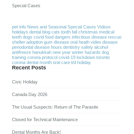
Special Cases
pet info
News and Seasonal
Special Cases
Videos
holidays
dental
blog
cats
tooth
fall
christmas
medical
teeth
dogs
covid
food
dangers
infectious disease
rescue
shelter
adoption
gum disease
oral heath
video
disease
periodontal disease
hours
dentistry
safety
alcohol
antifreeze
hanukkah
new year
winter
hazards
dog
training
corona protocol
covid-19
lockdown
toronto
corona
dental month
oral care
t/d
holiday
Recent Posts
Civic Holiday
Canada Day 2026
The Usual Suspects: Return of The Parasite
Closed for Technical Maintenance
Dental Months Are Back!