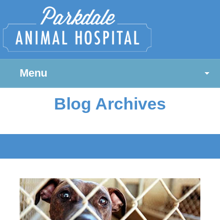
Menu
Blog Archives