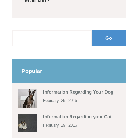
Read More
Popular
Information Regarding Your Dog
February 29, 2016
Information Regarding your Cat
February 29, 2016