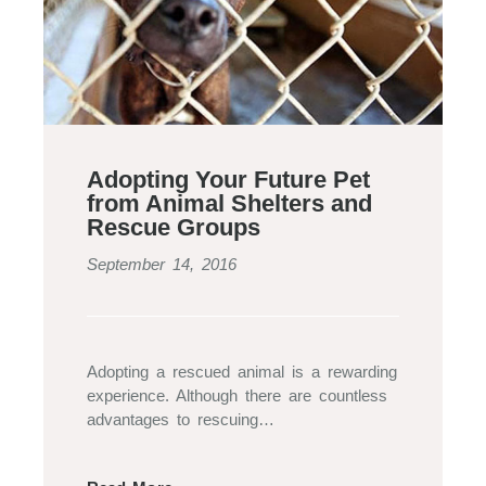
Adopting Your Future Pet
from Animal Shelters and
Rescue Groups
September 14, 2016
Adopting a rescued animal is a rewarding
experience. Although there are countless
advantages to rescuing…