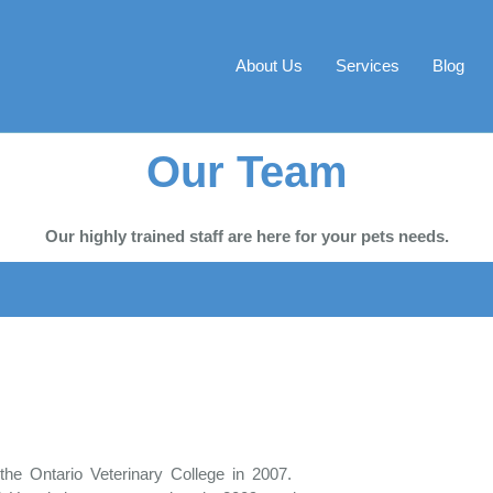
About Us
Services
Blog
Our Team
Our highly trained staff are here for your pets needs.
the Ontario Veterinary College in 2007.