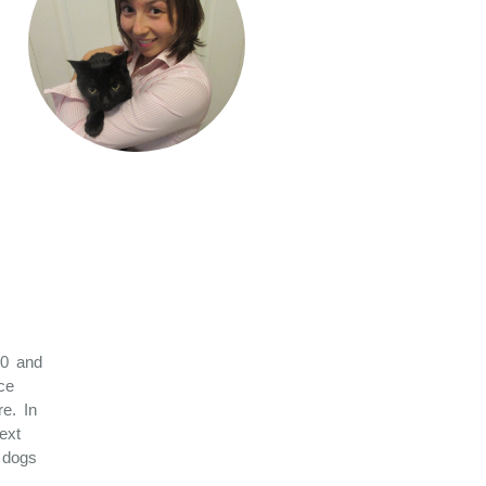
10 and
ce
e. In
ext
d dogs