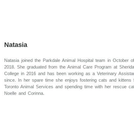
Natasia
Natasia joined the Parkdale Animal Hospital team in October o
2018. She graduated from the Animal Care Program at Sherid
College in 2016 and has been working as a Veterinary Assista
since. In her spare time she enjoys fostering cats and kittens 
Toronto Animal Services and spending time with her rescue ca
Noelle and Corinna.