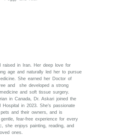
 raised in Iran. Her deep love for
ung age and naturally led her to pursue
medicine. She earned her Doctor of
gree and she developed a strong
 medicine and soft tissue surgery.
ian in Canada, Dr. Askari joined the
 Hospital in 2023. She’s passionate
h pets and their owners, and is
gentle, fear-free experience for every
ic, she enjoys painting, reading, and
loved ones.