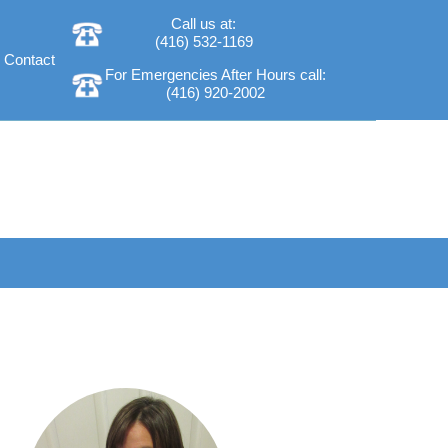
Call us at:
(416) 532-1169
Contact
For Emergencies After Hours call:
(416) 920-2002