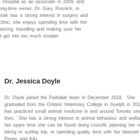
 Hospital as an associate in 2009, and
long-time owner, Dr. Gary Rosnick, in
prak has a strong interest in surgery and
clinic, she enjoys spending time with her
dancing, travelling and making sure her
 get into too much trouble!
Dr. Jessica Doyle
Dr. Doyle joined the Parkdale team in December 2018. She
graduated from the Ontario Veterinary College in Guelph in 20
has practiced small animal medicine in and around Toronto sin
then. She has a strong interest in animal behaviour and welfar
her spare time she can be found doing crossfit, planning her n
hiking or surfing trip, or spending quality time with her belove
Peggy and Kilo.