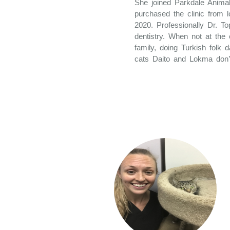
She joined Parkdale Animal
purchased the clinic from 
2020. Professionally Dr. To
dentistry. When not at the 
family, doing Turkish folk 
cats Daito and Lokma don’t