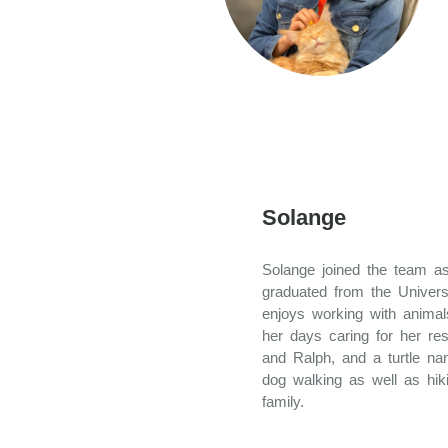
Solange
Solange joined the team as
graduated from the Univers
enjoys working with anima
her days caring for her re
and Ralph, and a turtle na
dog walking as well as hik
family.