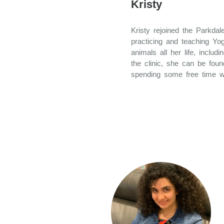
Kristy
Kristy rejoined the Parkda
practicing and teaching Yo
animals all her life, inclu
the clinic, she can be foun
spending some free time w