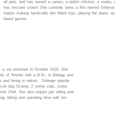
all pets, and has owned a canary, a polish chicken, a snake, 
has rescued crows! She currently owns a fish named Ghamar
enjoys making handcrafts like felted toys, playing the piano, a
board games.
 a vet assistant in October 2015. She
ity of Toronto with a B.Sc. in Biology and
ls and being in nature. Solange spends
scue dog Scamp, 2 senior cats, Junior
med Chef. She also enjoys pet sitting and
ing, biking and spending time with her