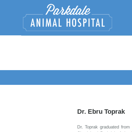
Dr. Ebru Toprak
Dr. Toprak graduated from 