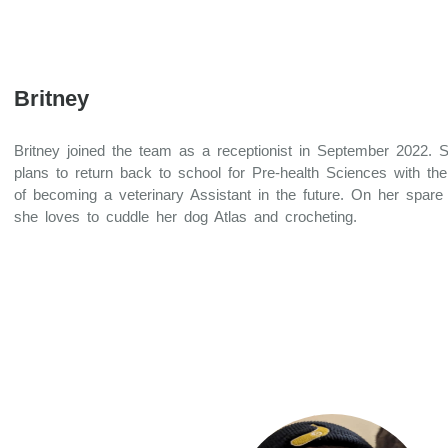
Britney
Britney joined the team as a receptionist in September 2022. 
plans to return back to school for Pre-health Sciences with the
of becoming a veterinary Assistant in the future. On her spare
she loves to cuddle her dog Atlas and crocheting.