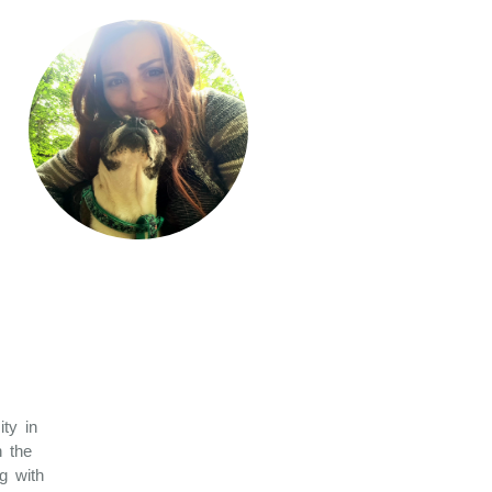
ity in
n the
g with