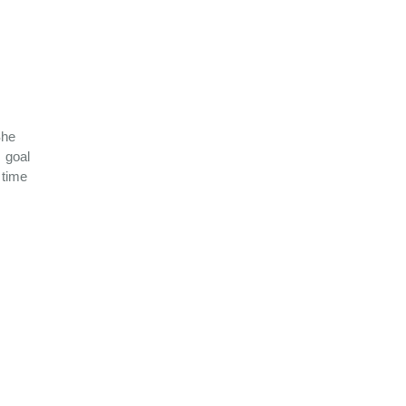
She
 goal
 time