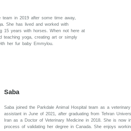
le team in 2019 after some time away,
ga. She has lived and worked with
ding 15 years with horses. When not here at
d teaching yoga, creating art or simply
ith her fur baby Emmylou.
Saba
Saba joined the Parkdale Animal Hospital team as a veterinary
assistant in June of 2021, after graduating from Tehran Univers
Iran as a Doctor of Veterinary Medicine in 2018. She is now i
process of validating her degree in Canada. She enjoys workin