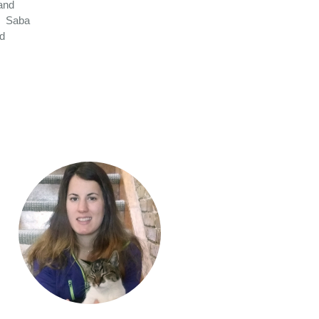
and
. Saba
nd