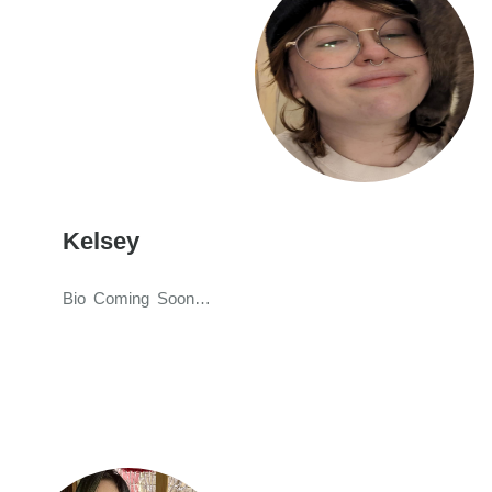
Kelsey
Bio Coming Soon…