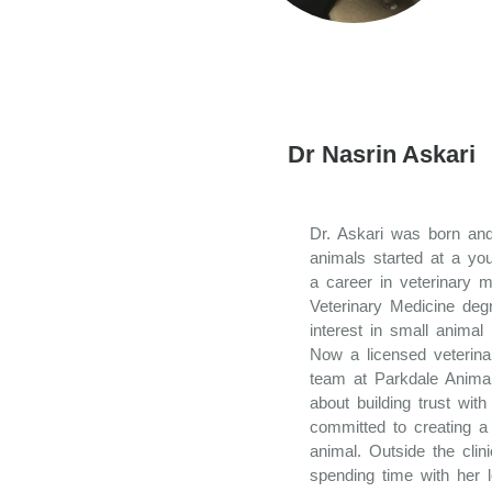
Dr Nasrin Askari
Dr. Askari was born and
animals started at a yo
a career in veterinary 
Veterinary Medicine de
interest in small animal
Now a licensed veterinar
team at Parkdale Animal
about building trust wit
committed to creating a 
animal. Outside the clin
spending time with her 