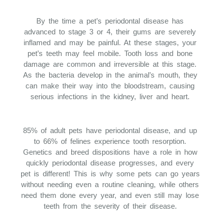
By the time a pet’s periodontal disease has
advanced to stage 3 or 4, their gums are severely
inflamed and may be painful. At these stages, your
pet’s teeth may feel mobile. Tooth loss and bone
damage are common and irreversible at this stage.
As the bacteria develop in the animal’s mouth, they
can make their way into the bloodstream, causing
serious infections in the kidney, liver and heart.
85% of adult pets have periodontal disease, and up
to 66% of felines experience tooth resorption.
Genetics and breed dispositions have a role in how
quickly periodontal disease progresses, and every
pet is different! This is why some pets can go years
without needing even a routine cleaning, while others
need them done every year, and even still may lose
teeth from the severity of their disease.