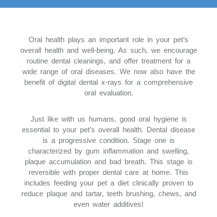
Oral health plays an important role in your pet’s
overall health and well-being. As such, we encourage
routine dental cleanings, and offer treatment for a
wide range of oral diseases. We now also have the
benefit of digital dental x-rays for a comprehensive
oral evaluation.
Just like with us humans, good oral hygiene is
essential to your pet’s overall health. Dental disease
is a progressive condition. Stage one is
characterized by gum inflammation and swelling,
plaque accumulation and bad breath. This stage is
reversible with proper dental care at home. This
includes feeding your pet a diet clinically proven to
reduce plaque and tartar, teeth brushing, chews, and
even water additives!