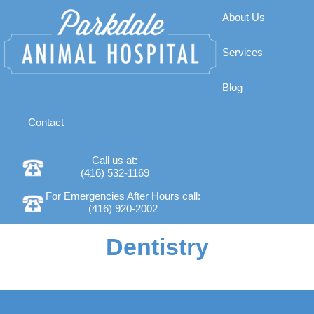
About Us
Services
Blog
Contact
Call us at:
(416) 532-1169
For Emergencies After Hours call:
(416) 920-2002
Dentistry