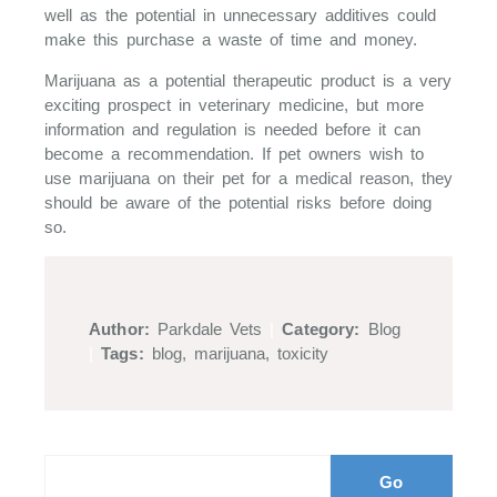
well as the potential in unnecessary additives could
make this purchase a waste of time and money.
Marijuana as a potential therapeutic product is a very
exciting prospect in veterinary medicine, but more
information and regulation is needed before it can
become a recommendation. If pet owners wish to
use marijuana on their pet for a medical reason, they
should be aware of the potential risks before doing
so.
Author:
Parkdale Vets
|
Category:
Blog
|
Tags:
blog
,
marijuana
,
toxicity