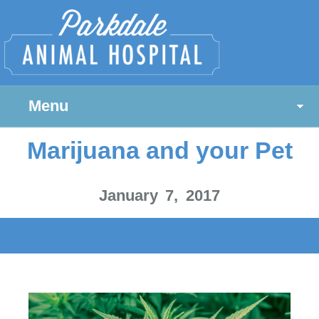
Menu
Marijuana and your Pet
January 7, 2017