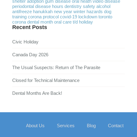
shelter
adoption
gum disease
oral heath
video
disease
periodontal disease
hours
dentistry
safety
alcohol
antifreeze
hanukkah
new year
winter
hazards
dog
training
corona protocol
covid-19
lockdown
toronto
corona
dental month
oral care
t/d
holiday
Recent Posts
Civic Holiday
Canada Day 2026
The Usual Suspects: Return of The Parasite
Closed for Technical Maintenance
Dental Months Are Back!
About Us
Services
Blog
Contact