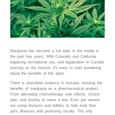
Marijuana has become a hot topic in the media in
the past few years. With Colorado and California
legalizing recreational use, and legalization in Canada
looming on the horizon, it’s easy to start wondering
about the benefits of this plant.
There is anecdotal evidence in humans showing the
benefits of marijuana as a pharmaceutical product.
From alleviating chemotherapy side effects, chronic
pain, and anxiety to name a few. Even pet owners
are using tinctures and edibles to help treat their
pet’s illnesses with promising results. The only