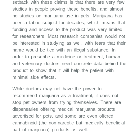
setback with these claims is that there are very few
studies in people proving these benefits, and almost
no studies on marijuana use in pets. Marijuana has
been a taboo subject for decades, which means that
funding and access to the product was very limited
for researchers. Most research companies would not
be interested in studying as well, with fears that their
name would be tied with an illegal substance. In
order to prescribe a medicine or treatment, human
and veterinary doctors need concrete data behind the
product to show that it will help the patient with
minimal side effects.
While doctors may not have the power to
recommend marijuana as a treatment, it does not
stop pet owners from trying themselves. There are
dispensaries offering medical marijuana products
advertised for pets, and some are even offered
cannabinoid (the non-narcotic but medically beneficial
part of marijuana) products as well.