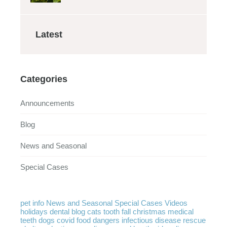
Latest
Categories
Announcements
Blog
News and Seasonal
Special Cases
pet info
News and Seasonal
Special Cases
Videos
holidays
dental
blog
cats
tooth
fall
christmas
medical
teeth
dogs
covid
food
dangers
infectious disease
rescue