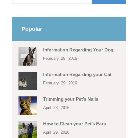
Popular
Information Regarding Your Dog
February 29, 2016
Information Regarding your Cat
February 29, 2016
Trimming your Pet’s Nails
April 28, 2016
How to Clean your Pet’s Ears
April 29, 2016