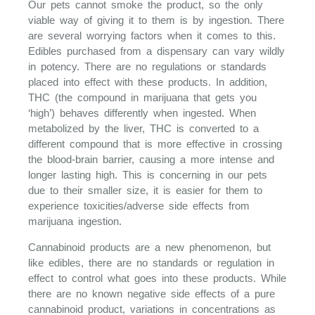
Our pets cannot smoke the product, so the only
viable way of giving it to them is by ingestion. There
are several worrying factors when it comes to this.
Edibles purchased from a dispensary can vary wildly
in potency. There are no regulations or standards
placed into effect with these products. In addition,
THC (the compound in marijuana that gets you
‘high’) behaves differently when ingested. When
metabolized by the liver, THC is converted to a
different compound that is more effective in crossing
the blood-brain barrier, causing a more intense and
longer lasting high. This is concerning in our pets
due to their smaller size, it is easier for them to
experience toxicities/adverse side effects from
marijuana ingestion.
Cannabinoid products are a new phenomenon, but
like edibles, there are no standards or regulation in
effect to control what goes into these products. While
there are no known negative side effects of a pure
cannabinoid product, variations in concentrations as