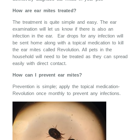
How are ear mites treated?
The treatment is quite simple and easy. The ear
examination will let us know if there is also an
infection in the ear. Ear drops for any infection will
be sent home along with a topical medication to kill
the ear mites called Revolution. All pets in the
household will need to be treated as they can spread
easily with direct contact.
How can I prevent ear mites?
Prevention is simple; apply the topical medication-
Revolution once monthly to prevent any infections.