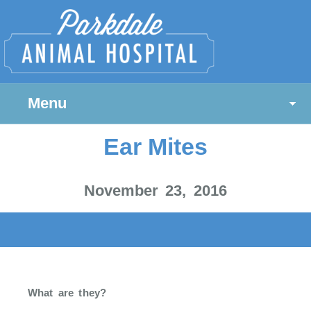
Menu
Ear Mites
November 23, 2016
What are they?