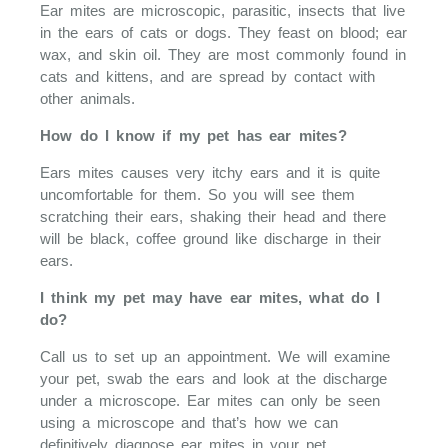
Ear mites are microscopic, parasitic, insects that live
in the ears of cats or dogs. They feast on blood; ear
wax, and skin oil. They are most commonly found in
cats and kittens, and are spread by contact with
other animals.
How do I know if my pet has ear mites?
Ears mites causes very itchy ears and it is quite
uncomfortable for them. So you will see them
scratching their ears, shaking their head and there
will be black, coffee ground like discharge in their
ears.
I think my pet may have ear mites, what do I
do?
Call us to set up an appointment. We will examine
your pet, swab the ears and look at the discharge
under a microscope. Ear mites can only be seen
using a microscope and that’s how we can
definitively diagnose ear mites in your pet.