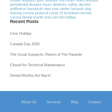
shelter
adoption
gum disease
oral heath
video
disease
periodontal disease
hours
dentistry
safety
alcohol
antifreeze
hanukkah
new year
winter
hazards
dog
training
corona protocol
covid-19
lockdown
toronto
corona
dental month
oral care
t/d
holiday
Recent Posts
Civic Holiday
Canada Day 2026
The Usual Suspects: Return of The Parasite
Closed for Technical Maintenance
Dental Months Are Back!
About Us
Services
Blog
Contact