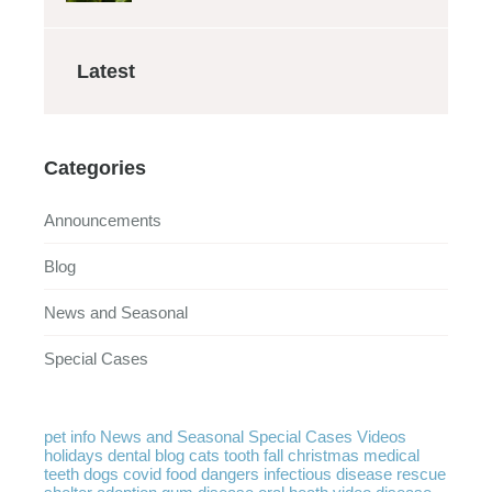
Latest
Categories
Announcements
Blog
News and Seasonal
Special Cases
pet info
News and Seasonal
Special Cases
Videos
holidays
dental
blog
cats
tooth
fall
christmas
medical
teeth
dogs
covid
food
dangers
infectious disease
rescue