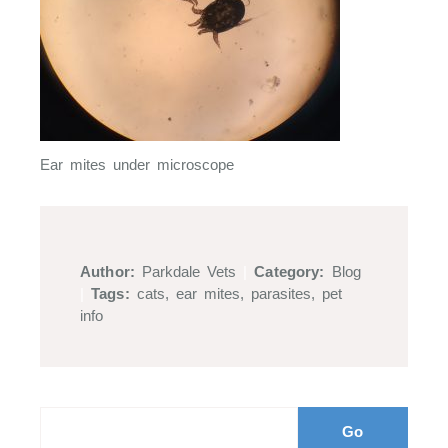
Ear mites under microscope
Author:
Parkdale Vets
|
Category:
Blog
|
Tags:
cats
,
ear mites
,
parasites
,
pet
info