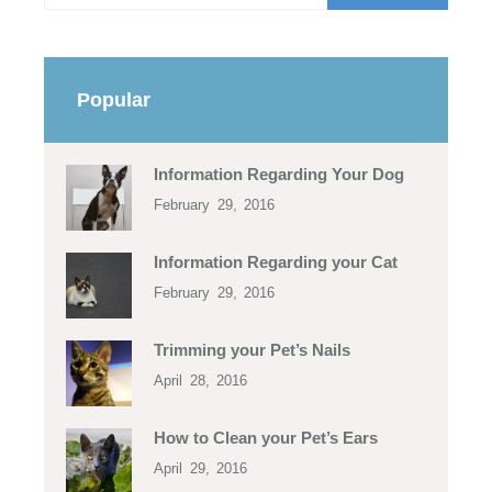
Popular
Information Regarding Your Dog
February 29, 2016
Information Regarding your Cat
February 29, 2016
Trimming your Pet’s Nails
April 28, 2016
How to Clean your Pet’s Ears
April 29, 2016