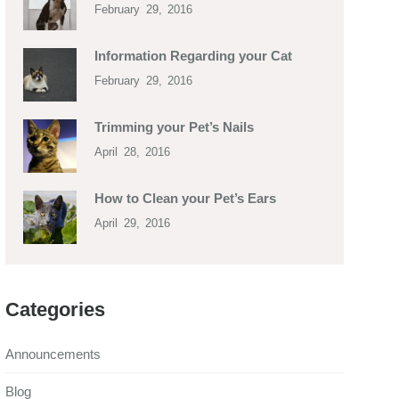
February 29, 2016
Information Regarding your Cat
February 29, 2016
Trimming your Pet’s Nails
April 28, 2016
How to Clean your Pet’s Ears
April 29, 2016
Categories
Announcements
Blog