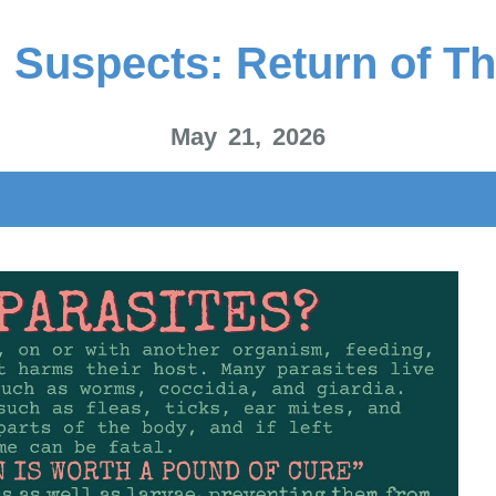
 Suspects: Return of Th
May 21, 2026