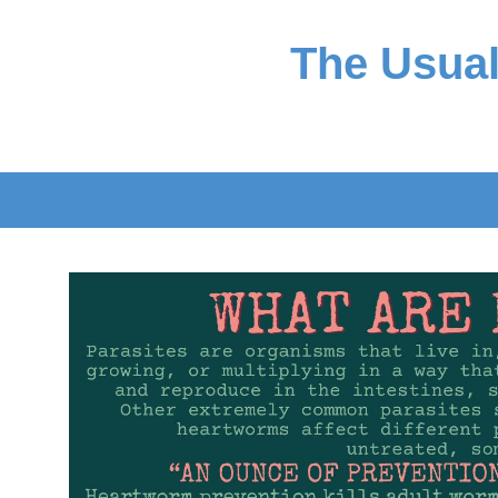
The Usual