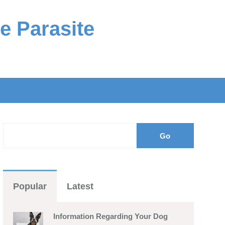
e Parasite
Popular
Latest
Information Regarding Your Dog