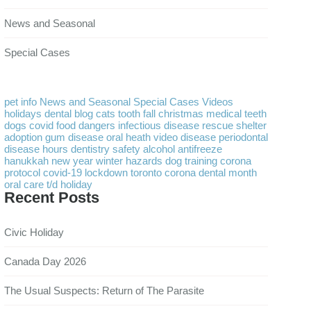
News and Seasonal
Special Cases
pet info
News and Seasonal
Special Cases
Videos
holidays
dental
blog
cats
tooth
fall
christmas
medical
teeth
dogs
covid
food
dangers
infectious disease
rescue
shelter
adoption
gum disease
oral heath
video
disease
periodontal
disease
hours
dentistry
safety
alcohol
antifreeze
hanukkah
new year
winter
hazards
dog training
corona
protocol
covid-19
lockdown
toronto
corona
dental month
oral care
t/d
holiday
Recent Posts
Civic Holiday
Canada Day 2026
The Usual Suspects: Return of The Parasite