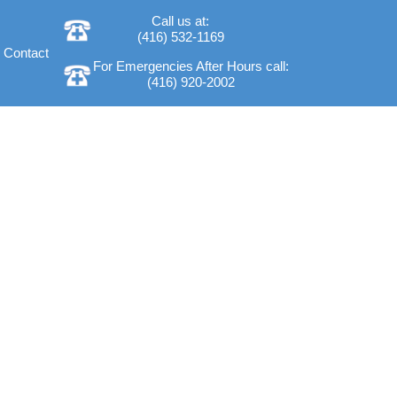
Call us at:
(416) 532-1169
Contact
For Emergencies After Hours call:
(416) 920-2002