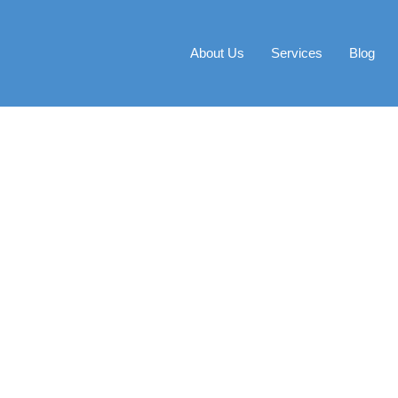
About Us
Services
Blog