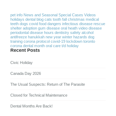
pet info
News and Seasonal
Special Cases
Videos
holidays
dental
blog
cats
tooth
fall
christmas
medical
teeth
dogs
covid
food
dangers
infectious disease
rescue
shelter
adoption
gum disease
oral heath
video
disease
periodontal disease
hours
dentistry
safety
alcohol
antifreeze
hanukkah
new year
winter
hazards
dog
training
corona protocol
covid-19
lockdown
toronto
corona
dental month
oral care
t/d
holiday
Recent Posts
Civic Holiday
Canada Day 2026
The Usual Suspects: Return of The Parasite
Closed for Technical Maintenance
Dental Months Are Back!