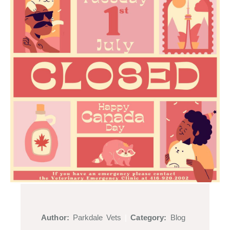
Author:
Parkdale Vets
|
Category:
Blog