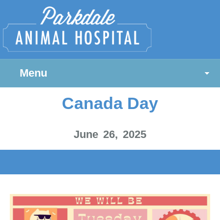
Menu
Canada Day
June 26, 2025