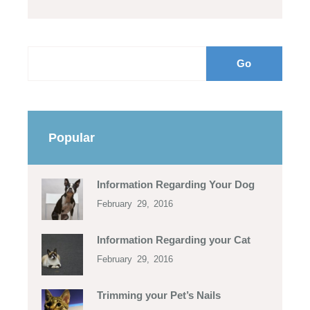
Popular
Information Regarding Your Dog
February 29, 2016
Information Regarding your Cat
February 29, 2016
Trimming your Pet’s Nails