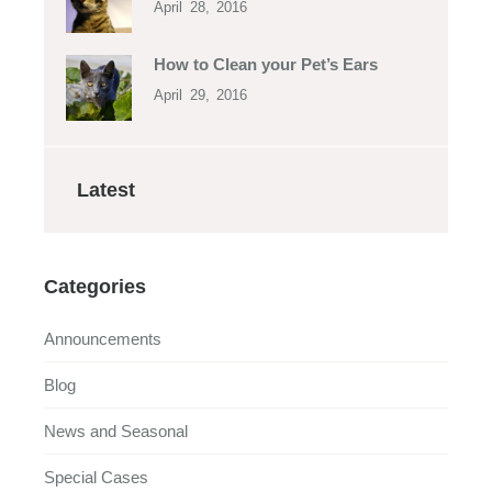
April 28, 2016
How to Clean your Pet’s Ears
April 29, 2016
Latest
Categories
Announcements
Blog
News and Seasonal
Special Cases